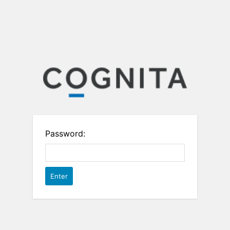
Password: