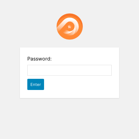
Password: